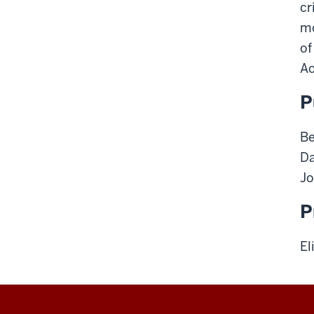
cr
m
of
Ac
P
Be
Da
Jo
P
El