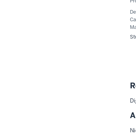
Pr
De
C
Ma
St
R
Di
A
Ni