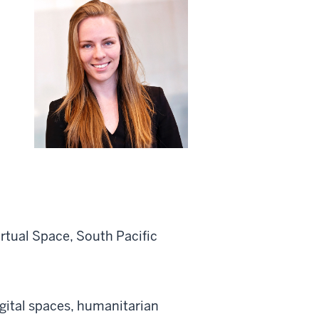
rtual Space, South Pacific
gital
spaces,
humanitarian