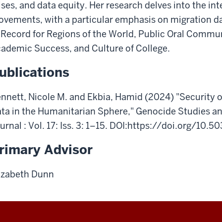
ises,
and
data
equity.
Her
research
delves
into
the
int
ovements,
with
a
particular
emphasis
on
migration
d
 Record for Regions of the World, Public Oral Commu
ademic Success, and Culture of College.
ublications
nnett, Nicole M. and Ekbia, Hamid (2024) "Security o
ta in the Humanitarian Sphere," Genocide Studies an
urnal : Vol. 17: Iss. 3: 1–15. DOI:https://doi.org/10.
rimary Advisor
izabeth Dunn