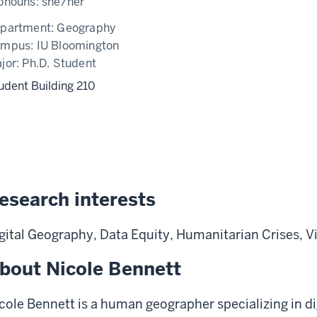
onouns:
she/her
partment:
Geography
ampus:
IU Bloomington
jor:
Ph.D. Student
udent Building 210
esearch interests
gital Geography, Data Equity, Humanitarian Crises, Vi
bout Nicole Bennett
cole Bennett is a human geographer
specializing
in
di