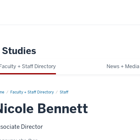
 Studies
Faculty + Staff Directory
News + Media
me
Nicole
Faculty + Staff Directory
Staff
nett
Nicole Bennett
sociate Director