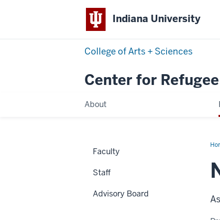
Indiana University
College of Arts + Sciences
Center for Refugee
About
Ho
Faculty
Ben
Staff
Advisory Board
As