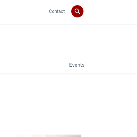
Contact
Events