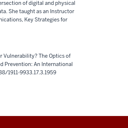
ersection
of
digital
and
physical
ata.
She taught as an Instructor
nications,
Key Strategies for
r Vulnerability? The Optics of
d Prevention: An International
5038/1911-9933.17.3.1959